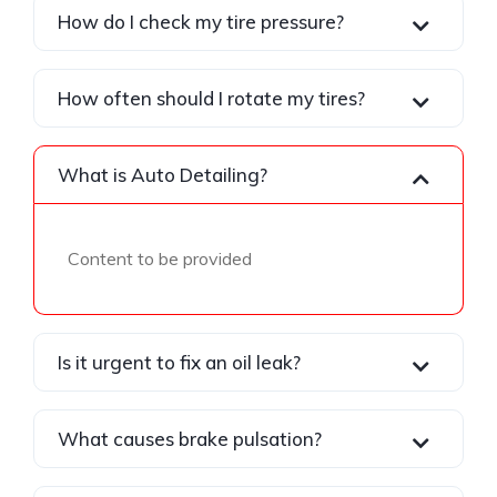
How do I check my tire pressure?
How often should I rotate my tires?
What is Auto Detailing?
Content to be provided
Is it urgent to fix an oil leak?
What causes brake pulsation?