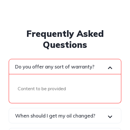
Frequently Asked
Questions
Do you offer any sort of warranty?
Content to be provided
When should I get my oil changed?