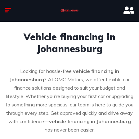
Vehicle financing in
Johannesburg
Looking for hassle-free
vehicle financing in
Johannesburg
? At OMC Motors, we offer flexible car
finance solutions designed to suit your budget and
lifestyle. Whether you’re buying your first car or upgrading
to something more spacious, our team is here to guide you
through every step. Get approved quickly and drive away
with confidence—
vehicle financing in Johannesburg
has never been easier.