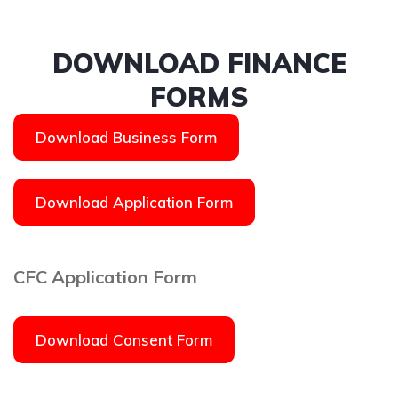
DOWNLOAD FINANCE
FORMS
Download Business Form
Download Application Form
CFC Application Form
Download Consent Form