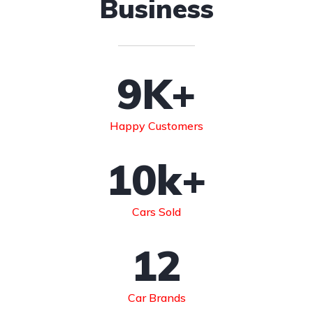
Business
9
K+
Happy Customers
10
k+
Cars Sold
12
Car Brands