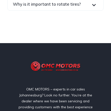
Why is it important to rotate tires?
OMC MOTORS – experts in car sales
Johannesburg? Look no further. You’re at the
dealer where we have been servicing and
providing customers with the best experience