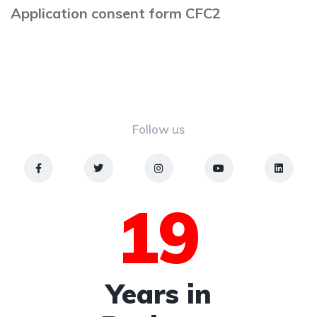
Application consent form CFC2
Follow us
19
Years in