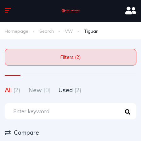
Homepage
Search
VW
Tiguan
Filters (2)
All
(2)
New
(0)
Used
(2)
Compare