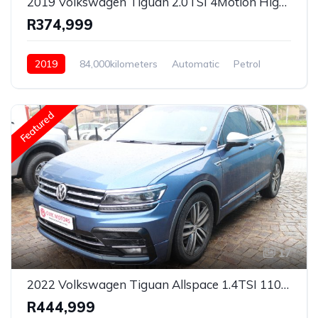
2019 Volkswagen Tiguan 2.0TSI 4Motion Highline R-Line
R374,999
2019
84,000kilometers
Automatic
Petrol
AWD/4WD
Featured
17
2022 Volkswagen Tiguan Allspace 1.4TSI 110kW R-Line
R444,999