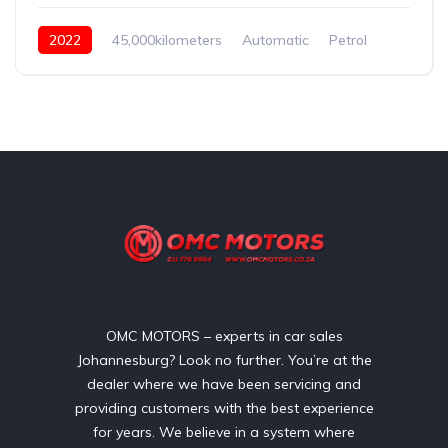
2022
45,000kilometers
Automatic
Petrol
Front Wheel Drive
OMC MOTORS – experts in car sales
Johannesburg? Look no further. You’re at the
dealer where we have been servicing and
providing customers with the best experience
for years. We believe in a system where