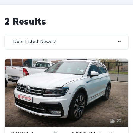
2 Results
Date Listed: Newest
22