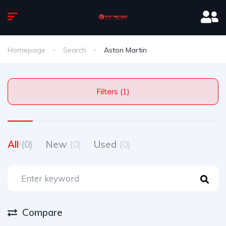
Homepage
Search
Aston Martin
Filters (1)
All
(0)
New
(0)
Used
(0)
Compare