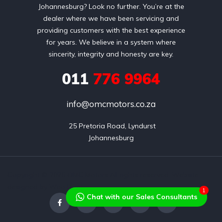
Johannesburg? Look no further. You’re at the
dealer where we have been servicing and
providing customers with the best experience
for years. We believe in a system where
sincerity, integrity and honesty are key.
011
776 9964
info@omcmotors.co.za
 25 Pretoria Road, Lyndurst

Johannesburg
Copyright © 2026 OMC Motors All rights reserved. Website
designed by Wao Host
1
Chat with our Sales Consultants