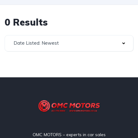
0 Results
Date Listed: Newest
OMC MOTORS – experts in car sales