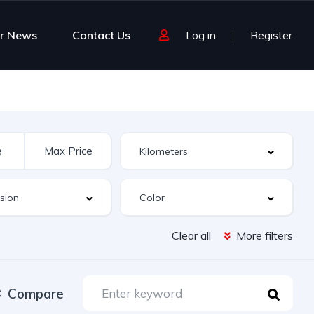
r News
Contact Us
Log in
Register
Clear all
More filters
Compare