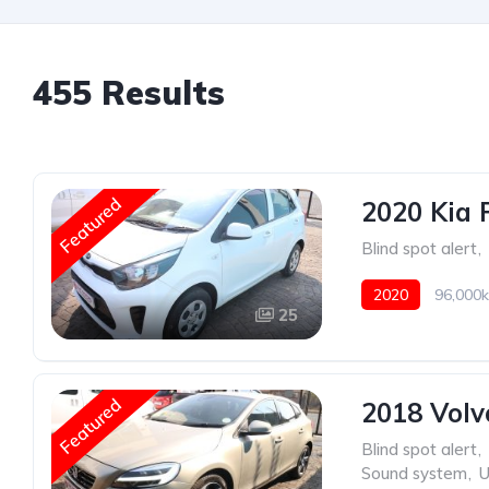
455 Results
Featured
2020 Kia 
Blind spot alert
,
2020
96,000k
25
Featured
2018 Volv
Blind spot alert
,
Sound system
,
U