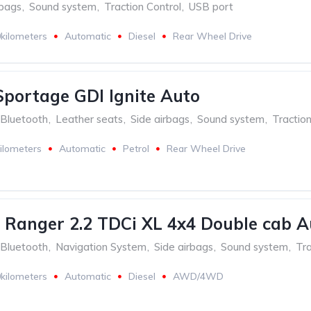
rbags
,
Sound system
,
Traction Control
,
USB port
kilometers
Automatic
Diesel
Rear Wheel Drive
Sportage GDI Ignite Auto
Bluetooth
,
Leather seats
,
Side airbags
,
Sound system
,
Traction
ilometers
Automatic
Petrol
Rear Wheel Drive
 Ranger 2.2 TDCi XL 4x4 Double cab A
Bluetooth
,
Navigation System
,
Side airbags
,
Sound system
,
Tra
kilometers
Automatic
Diesel
AWD/4WD