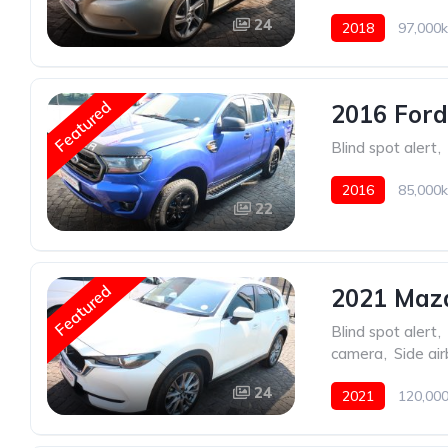
24
2018
97,000k
Featured
2016 Ford
Blind spot alert
,
2016
85,000k
22
Featured
2021 Mazd
Blind spot alert
,
camera
,
Side ai
24
2021
120,000