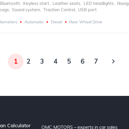
Bluetooth
,
Keyless start
,
Leather seats
,
LED headlights
,
Navig
rbags
,
Sound system
,
Traction Control
,
USB port
ilometers
Automatic
Diesel
Rear Wheel Drive
1
2
3
4
5
6
7
an Calculator
OMC MOTORS – experts in car sales