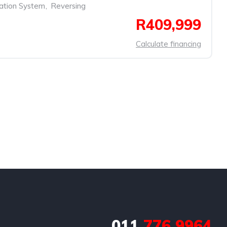
ation System
,
Reversing
R409,999
Calculate financing
011
776 9964