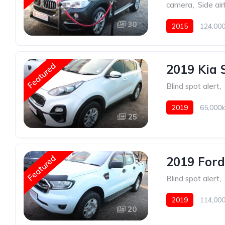
camera
,
Side ai
30
2015
124,000
Featured
2019 Kia 
Blind spot alert
,
2019
65,000k
25
Featured
2019 Ford
Blind spot alert
,
2019
114,000
20