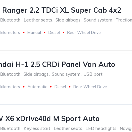
 Ranger 2.2 TDCi XL Super Cab 4x2
Bluetooth
,
Leather seats
,
Side airbags
,
Sound system
,
Traction
kilometers
Manual
Diesel
Rear Wheel Drive
dai H-1 2.5 CRDi Panel Van Auto
Bluetooth
,
Side airbags
,
Sound system
,
USB port
kilometers
Automatic
Diesel
Rear Wheel Drive
 X6 xDrive40d M Sport Auto
Bluetooth
,
Keyless start
,
Leather seats
,
LED headlights
,
Navig