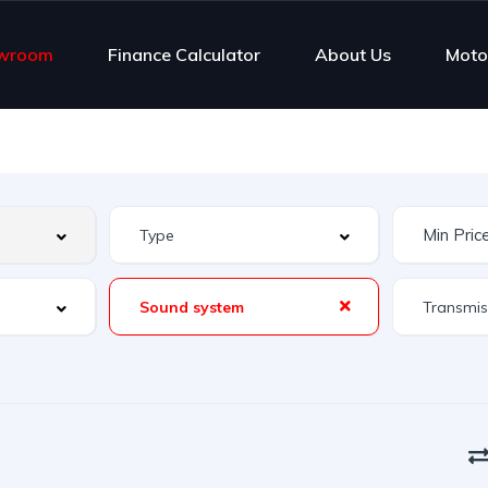
wroom
Finance Calculator
About Us
Moto
Sound system