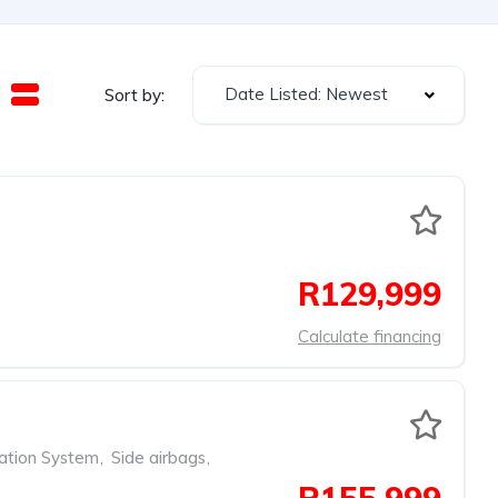
Date Listed: Newest
Sort by:
R129,999
Calculate financing
ation System
,
Side airbags
,