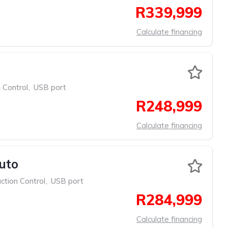
R339,999
Calculate financing
 Control
,
USB port
R248,999
Calculate financing
uto
ction Control
,
USB port
R284,999
Calculate financing