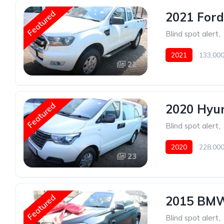
Featured
2021 Ford
Blind spot alert
,
2021
133,000
22
Featured
2020 Hyun
Blind spot alert
,
2020
228,000
23
Featured
2015 BMW
Blind spot alert
,