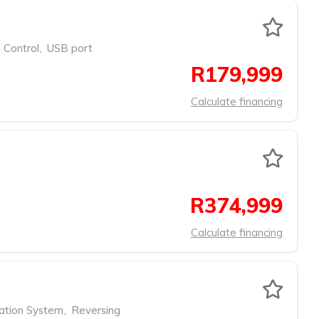
 Control
,
USB port
R179,999
Calculate financing
R374,999
Calculate financing
ation System
,
Reversing