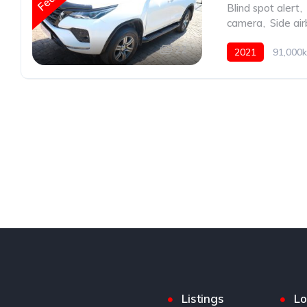
Blind spot alert
,
camera
,
Side ai
22
2021
91,000k
Listings
Lo