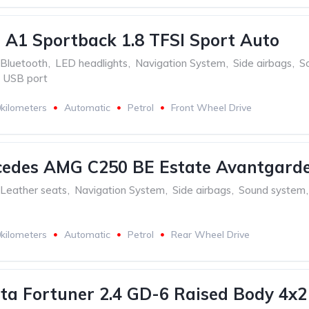
 A1 Sportback 1.8 TFSI Sport Auto
Bluetooth
,
LED headlights
,
Navigation System
,
Side airbags
,
S
USB port
kilometers
Automatic
Petrol
Front Wheel Drive
cedes AMG C250 BE Estate Avantgard
Leather seats
,
Navigation System
,
Side airbags
,
Sound system
,
kilometers
Automatic
Petrol
Rear Wheel Drive
ta Fortuner 2.4 GD-6 Raised Body 4x2