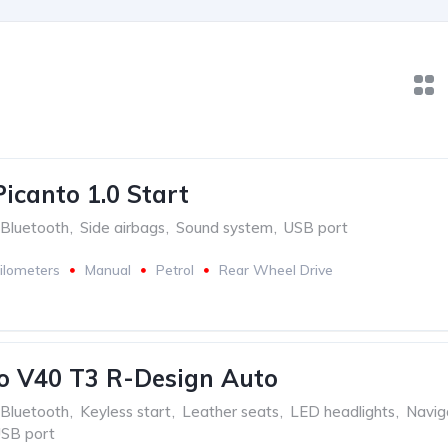
Picanto 1.0 Start
Bluetooth
,
Side airbags
,
Sound system
,
USB port
ilometers
Manual
Petrol
Rear Wheel Drive
o V40 T3 R-Design Auto
Bluetooth
,
Keyless start
,
Leather seats
,
LED headlights
,
Navig
SB port