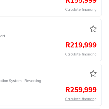
R155,999
Calculate financing
ort
R219,999
Calculate financing
ation System
,
Reversing
R259,999
Calculate financing