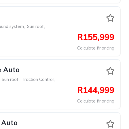
ound system
,
Sun roof
,
R155,999
Calculate financing
e Auto
Sun roof
,
Traction Control
,
R144,999
Calculate financing
 Auto