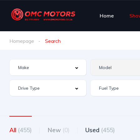
Home
Sho
Homepage
Search
All
(455)
New
(0)
Used
(455)