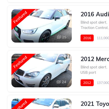
Featured
2016 Audi
Blind spot alert
,
Traction Control
,
25
2016
111,000
Featured
2012 Mer
Blind spot alert
,
USB port
24
2012
137,000
Featured
2021 Toyo