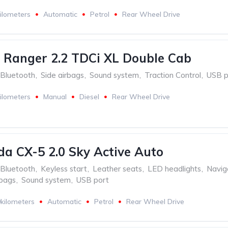
ilometers
Automatic
Petrol
Rear Wheel Drive
 Ranger 2.2 TDCi XL Double Cab
Bluetooth
,
Side airbags
,
Sound system
,
Traction Control
,
USB p
ilometers
Manual
Diesel
Rear Wheel Drive
a CX-5 2.0 Sky Active Auto
Bluetooth
,
Keyless start
,
Leather seats
,
LED headlights
,
Navig
rbags
,
Sound system
,
USB port
kilometers
Automatic
Petrol
Rear Wheel Drive