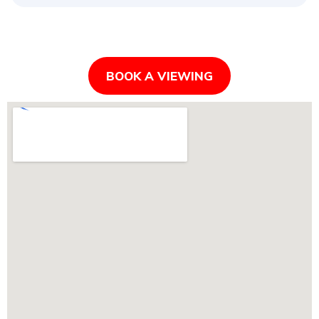
BOOK A VIEWING