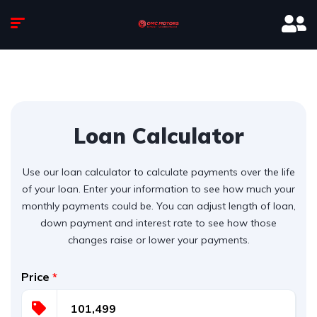
Loan Calculator
Use our loan calculator to calculate payments over the life
of your loan. Enter your information to see how much your
monthly payments could be. You can adjust length of loan,
down payment and interest rate to see how those
changes raise or lower your payments.
Price
*