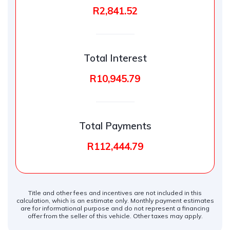
R2,841.52
Total Interest
R10,945.79
Total Payments
R112,444.79
Title and other fees and incentives are not included in this
calculation, which is an estimate only. Monthly payment estimates
are for informational purpose and do not represent a financing
offer from the seller of this vehicle. Other taxes may apply.