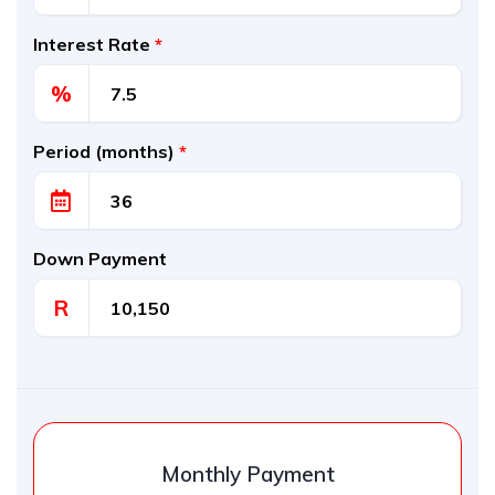
Interest Rate
*
%
Period (months)
*
Down Payment
R
Monthly Payment