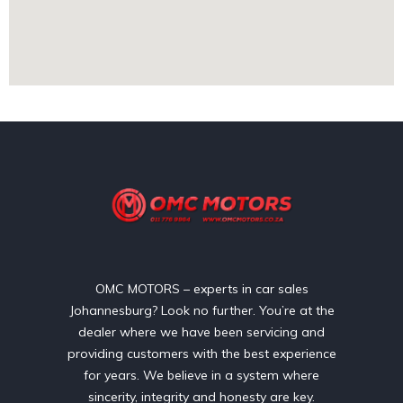
OMC MOTORS – experts in car sales
Johannesburg? Look no further. You’re at the
dealer where we have been servicing and
providing customers with the best experience
for years. We believe in a system where
sincerity, integrity and honesty are key.