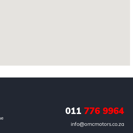
011
776 9964
he
info@omcmotors.co.za