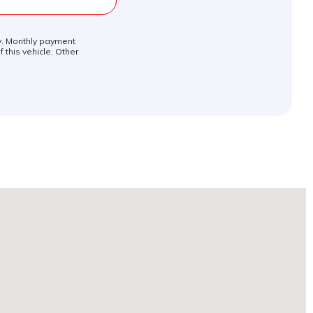
ly. Monthly payment
 this vehicle. Other