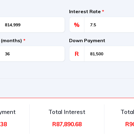
Interest Rate
*
%
 (months)
*
Down Payment
R
ayment
Total Interest
Tota
.38
R87,890.68
R9