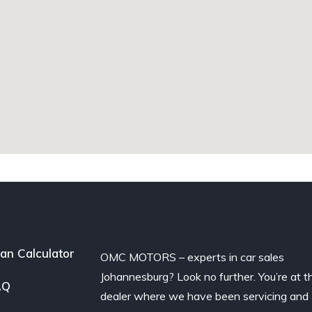
an Calculator
OMC MOTORS – experts in car sales
Johannesburg? Look no further. You’re at t
AQ
dealer where we have been servicing and