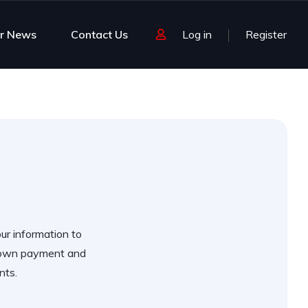
r News
Contact Us
Log in
Register
our information to
 down payment and
nts.