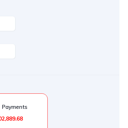
l Payments
02,889.68