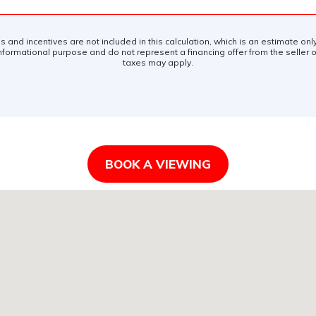
es and incentives are not included in this calculation, which is an estimate on
nformational purpose and do not represent a financing offer from the seller of
taxes may apply.
BOOK A VIEWING