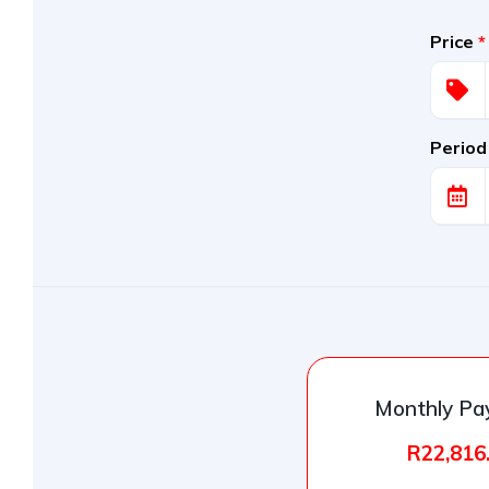
Price
*
Period
Monthly P
R22,816