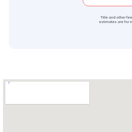
Title and other fe
estimates are for i