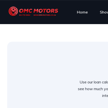
Home
Sho
Use our loan calc
see how much you
int