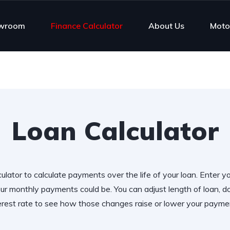
wroom
Finance Calculator
About Us
Moto
Loan Calculator
ulator to calculate payments over the life of your loan. Enter y
r monthly payments could be. You can adjust length of loan,
erest rate to see how those changes raise or lower your payme