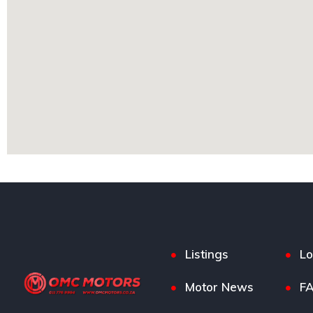
Listings
Lo
Motor News
F