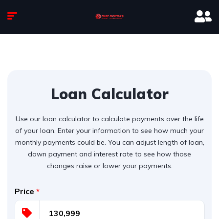
Loan Calculator
Use our loan calculator to calculate payments over the life
of your loan. Enter your information to see how much your
monthly payments could be. You can adjust length of loan,
down payment and interest rate to see how those
changes raise or lower your payments.
Price
*