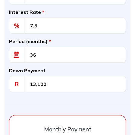
Interest Rate
*
%
Period (months)
*
Down Payment
R
Monthly Payment