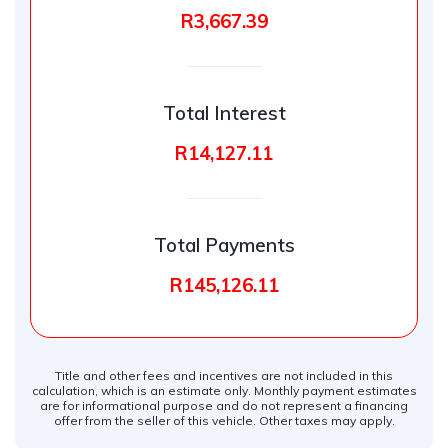
R3,667.39
Total Interest
R14,127.11
Total Payments
R145,126.11
Title and other fees and incentives are not included in this
calculation, which is an estimate only. Monthly payment estimates
are for informational purpose and do not represent a financing
offer from the seller of this vehicle. Other taxes may apply.