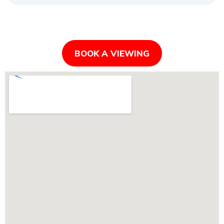
BOOK A VIEWING