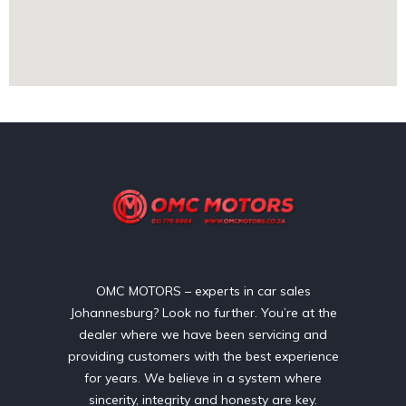
OMC MOTORS – experts in car sales
Johannesburg? Look no further. You’re at the
dealer where we have been servicing and
providing customers with the best experience
for years. We believe in a system where
sincerity, integrity and honesty are key.