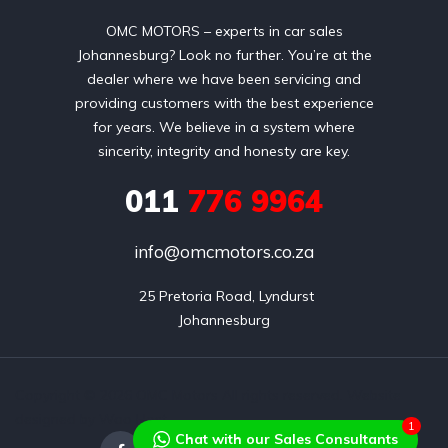
OMC MOTORS – experts in car sales
Johannesburg? Look no further. You’re at the
dealer where we have been servicing and
providing customers with the best experience
for years. We believe in a system where
sincerity, integrity and honesty are key.
011
776 9964
info@omcmotors.co.za
 25 Pretoria Road, Lyndurst

Johannesburg
Copyright © 2026 OMC Motors All rights reserved. Website
designed by Wao Host
1
Chat with our Sales Consultants