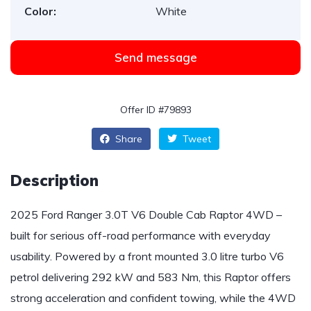
Color:
White
Send message
Offer ID #79893
Share
Tweet
Description
2025 Ford Ranger 3.0T V6 Double Cab Raptor 4WD –
built for serious off-road performance with everyday
usability. Powered by a front mounted 3.0 litre turbo V6
petrol delivering 292 kW and 583 Nm, this Raptor offers
strong acceleration and confident towing, while the 4WD