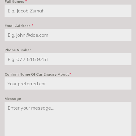
Full Names
*
Email Address
*
Phone Number
Confirm Name Of Car Enquiry About
*
Message