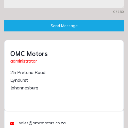
0 / 180
Send Message
OMC Motors
administrator
25 Pretoria Road
Lyndurst
Johannesburg
sales@omcmotors.co.za