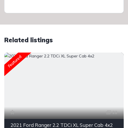
Related listings
Featured
22
2021 Ford Ranger 2.2 TDCi XL Super Cab 4x2