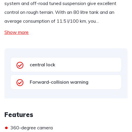
system and off-road tuned suspension give excellent
control on rough terrain. With an 80 litre tank and an
average consumption of 11.5 l/100 km, you…
Show more
central lock
Forward-collision warning
Features
•
360-degree camera