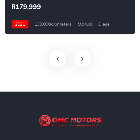
R179,999
2021
133,000kilometers
Manual
Diesel
Rear Wheel Drive