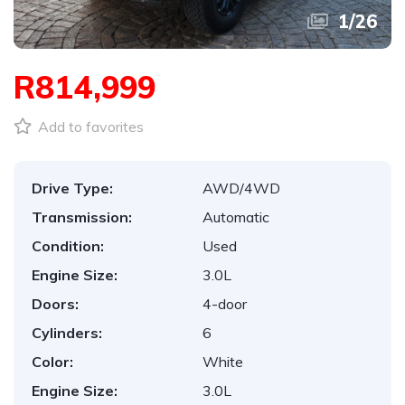
1
/
26
R814,999
Add to favorites
Drive Type:
AWD/4WD
Transmission:
Automatic
Condition:
Used
Engine Size:
3.0L
Doors:
4-door
Cylinders:
6
Color:
White
Engine Size:
3.0L