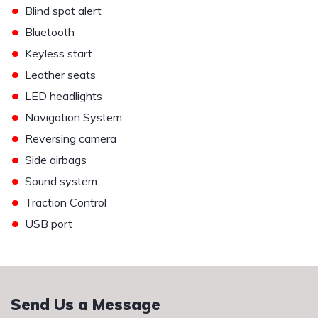
•
Blind spot alert
•
Bluetooth
•
Keyless start
•
Leather seats
•
LED headlights
•
Navigation System
•
Reversing camera
•
Side airbags
•
Sound system
•
Traction Control
•
USB port
Send Us a Message