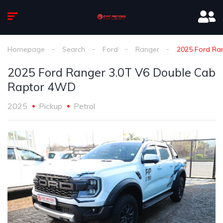
Homepage
Search
Ford
Ranger
2025 Ford Ra
2025 Ford Ranger 3.0T V6 Double Cab
Raptor 4WD
2025
Pickup
Petrol