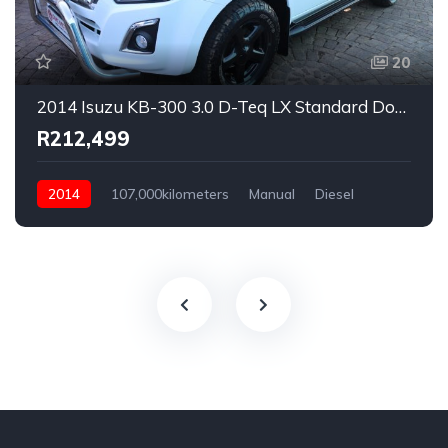
20
2014 Isuzu KB-300 3.0 D-Teq LX Standard Double Cab
R212,499
2014
107,000kilometers
Manual
Diesel
Rear Wheel Drive