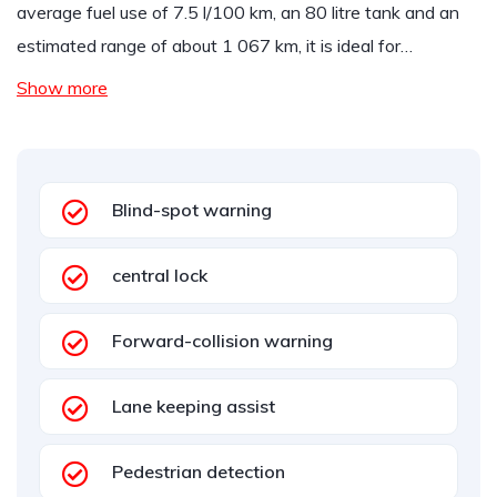
average fuel use of 7.5 l/100 km, an 80 litre tank and an
estimated range of about 1 067 km, it is ideal for…
Show more
Blind-spot warning
central lock
Forward-collision warning
Lane keeping assist
Pedestrian detection