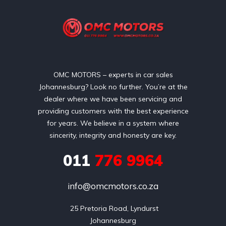
OMC MOTORS – experts in car sales
Johannesburg? Look no further. You’re at the
dealer where we have been servicing and
providing customers with the best experience
for years. We believe in a system where
sincerity, integrity and honesty are key.
011
776 9964
info@omcmotors.co.za
 25 Pretoria Road, Lyndurst

Johannesburg