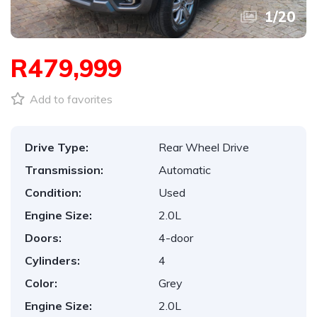
1
/
20
R479,999
Add to favorites
Drive Type:
Rear Wheel Drive
Transmission:
Automatic
Condition:
Used
Engine Size:
2.0L
Doors:
4-door
Cylinders:
4
Color:
Grey
Engine Size:
2.0L