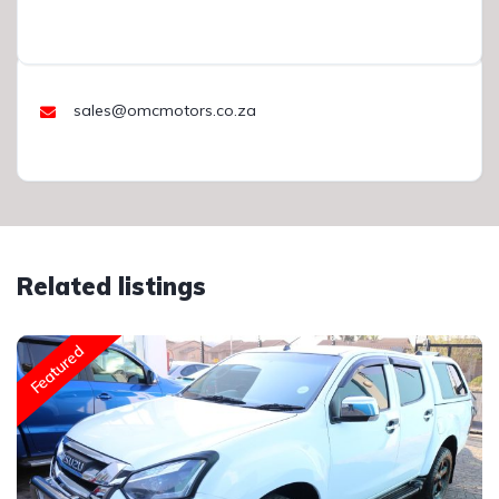
sales@omcmotors.co.za
Related listings
Featured