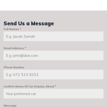
Send Us a Message
Full Names
*
Email Address
*
Phone Number
Confirm Name Of Car Enquiry About
*
Message