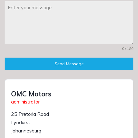
0 / 180
Send Message
OMC Motors
administrator
25 Pretoria Road
Lyndurst
Johannesburg