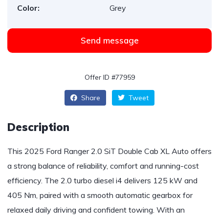
Color:
Grey
Send message
Offer ID #77959
Share
Tweet
Description
This 2025 Ford Ranger 2.0 SiT Double Cab XL Auto offers
a strong balance of reliability, comfort and running-cost
efficiency. The 2.0 turbo diesel i4 delivers 125 kW and
405 Nm, paired with a smooth automatic gearbox for
relaxed daily driving and confident towing. With an