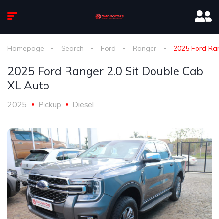
Homepage
Search
Ford
Ranger
2025 Ford Ran
2025 Ford Ranger 2.0 Sit Double Cab
XL Auto
2025
Pickup
Diesel