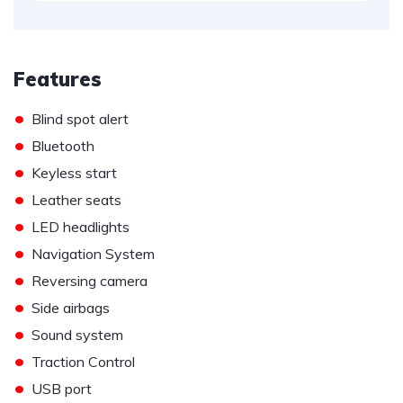
Features
•
Blind spot alert
•
Bluetooth
•
Keyless start
•
Leather seats
•
LED headlights
•
Navigation System
•
Reversing camera
•
Side airbags
•
Sound system
•
Traction Control
•
USB port