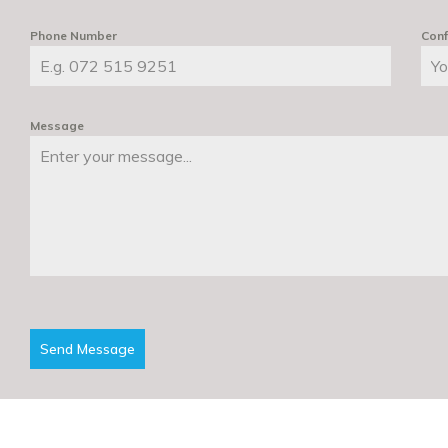
Phone Number
Conf
Message
Send Message