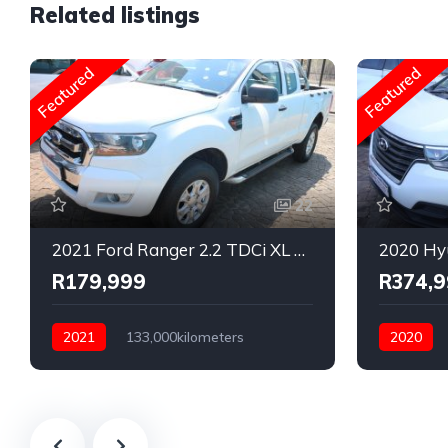
Related listings
Featured
Featured
22
2021 Ford Ranger 2.2 TDCi XL Super Cab 4x2
R179,999
R374,
2021
133,000kilometers
2020
Manual
Diesel
Rear Wheel Drive
Automatic
Rear Whee