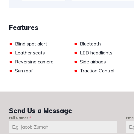
Features
•
•
Blind spot alert
Bluetooth
•
•
Leather seats
LED headlights
•
•
Reversing camera
Side airbags
•
•
Sun roof
Traction Control
Send Us a Message
Full Names
*
Ema