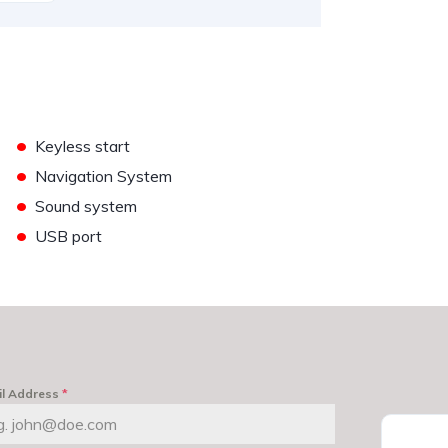
•
Keyless start
•
Navigation System
•
Sound system
•
USB port
il Address
*