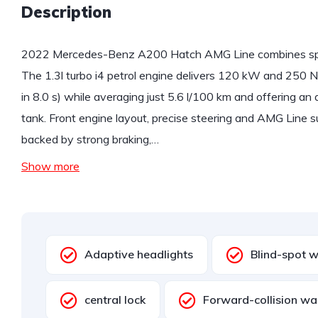
Description
2022 Mercedes-Benz A200 Hatch AMG Line combines spor
The 1.3l turbo i4 petrol engine delivers 120 kW and 250 N
in 8.0 s) while averaging just 5.6 l/100 km and offering a
tank. Front engine layout, precise steering and AMG Line 
backed by strong braking,…
Show more
Adaptive headlights
Blind-spot 
central lock
Forward-collision wa