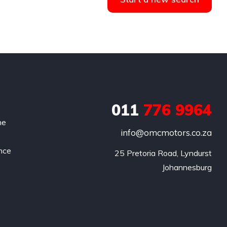
011
776 9964
he
info@omcmotors.co.za
nce
 25 Pretoria Road, Lyndurst

Johannesburg