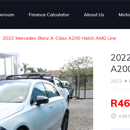
wroom
Finance Calculator
About Us
Moto
2022 Mercedes-Benz A-Class A200 Hatch AMG Line
2022
A200
2022
R46
Add t