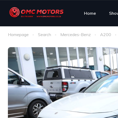
Home
Sho
Homepage
Search
Mercedes-Benz
A200