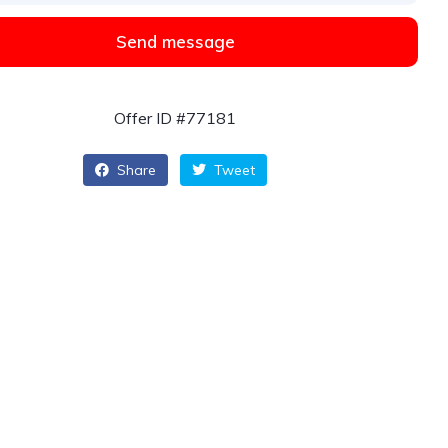
Send message
Offer ID #77181
Share
Tweet