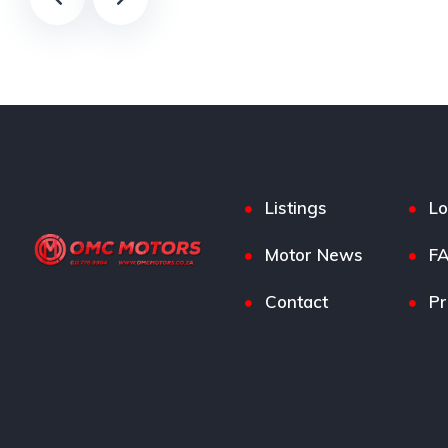
Listings
Lo
Motor News
F
Contact
Pr