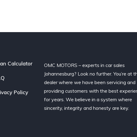
an Calculator
OMC MOTORS – experts in car sales
Johannesburg? Look no further. You’re at t
AQ
dealer where we have been servicing and
providing customers with the best experie
ivacy Policy
for years. We believe in a system where
sincerity, integrity and honesty are key.