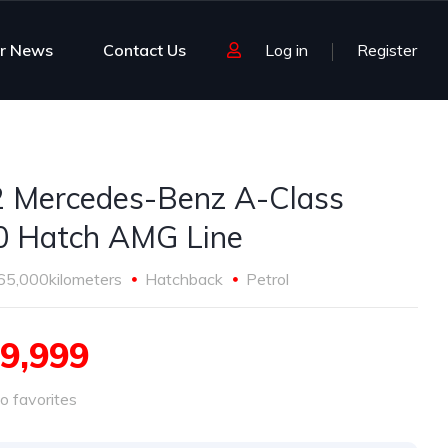
r News
Contact Us
Log in
Register
 Mercedes-Benz A-Class
 Hatch AMG Line
65,000kilometers
Hatchback
Petrol
9,999
o favorites