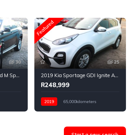
Featured
30
25
2015 BMW X6 xDrive40d M Sport Auto
2019 Kia Sportage GDI Ignite Auto
R248,999
s
2019
65,000kilometers
Automatic
Petrol
Rear Wheel Drive
Start a new search