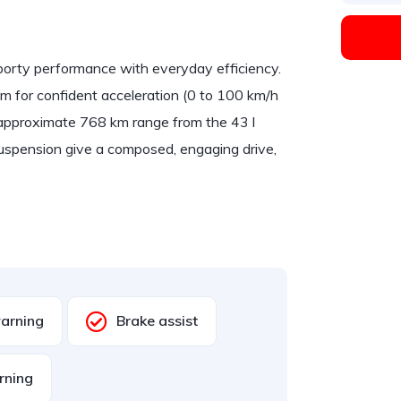
ty performance with everyday efficiency.
m for confident acceleration (0 to 100 km/h
n approximate 768 km range from the 43 l
suspension give a composed, engaging drive,
warning
Brake assist
rning