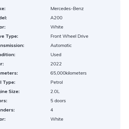
ke:
Mercedes-Benz
el:
A200
or:
White
ve Type:
Front Wheel Drive
nsmission:
Automatic
dition:
Used
r:
2022
ometers:
65,000kilometers
l Type:
Petrol
ine Size:
2.0L
rs:
5 doors
inders:
4
or:
White