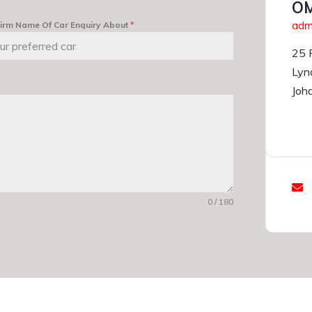
OM
admi
irm Name Of Car Enquiry About
*
25 
Lyn
Joh
0 / 180