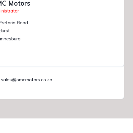
C Motors
nistrator
Pretoria Road
durst
annesburg
sales@omcmotors.co.za