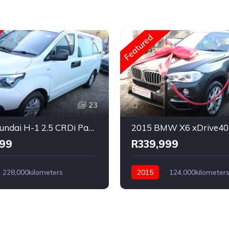
Featured
23
2020 Hyundai H-1 2.5 CRDi Panel Van Auto
999
R339,999
228,000kilometers
2015
124,000kilometer
Diesel
Automatic
Diesel
l Drive
Rear Wheel Drive