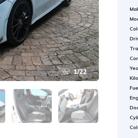
Ma
Mod
Col
Dri
Tra
Con
Yea
1
/
22
Kil
Fue
Eng
Doo
Cyl
Col