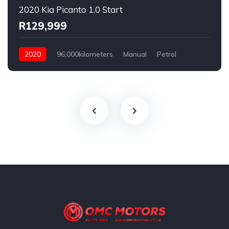
2020 Kia Picanto 1.0 Start
R129,999
2020
96,000kilometers
Manual
Petrol
Rear Wheel Drive