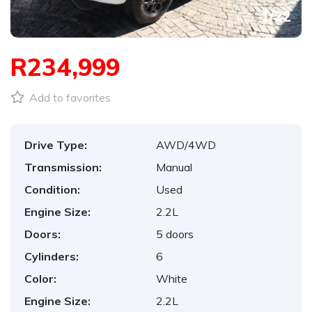
1
/
22
R234,999
Add to favorites
Drive Type:
AWD/4WD
Transmission:
Manual
Condition:
Used
Engine Size:
2.2L
Doors:
5 doors
Cylinders:
6
Color:
White
Engine Size:
2.2L