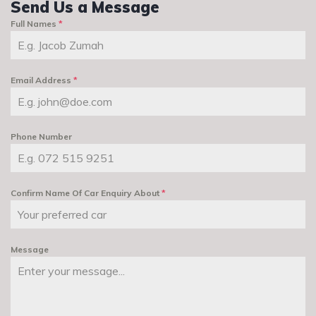
Send Us a Message
Full Names
*
Email Address
*
Phone Number
Confirm Name Of Car Enquiry About
*
Message