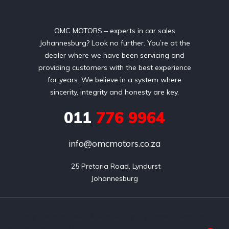
OMC MOTORS – experts in car sales
Johannesburg? Look no further. You’re at the
dealer where we have been servicing and
providing customers with the best experience
for years. We believe in a system where
sincerity, integrity and honesty are key.
011
776 9964
info@omcmotors.co.za
 25 Pretoria Road, Lyndurst

Johannesburg
Copyright © 2026 OMC Motors All rights reserved. Website
designed by Wao Host