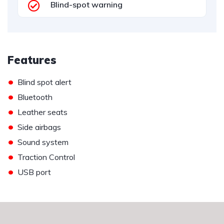
Blind-spot warning
Features
•
Blind spot alert
•
Bluetooth
•
Leather seats
•
Side airbags
•
Sound system
•
Traction Control
•
USB port