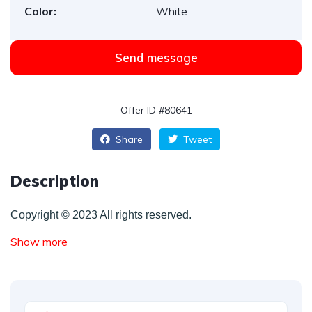
Color:
White
Send message
Offer ID #80641
Share
Tweet
Description
Copyright © 2023 All rights reserved.
Show more