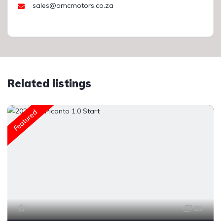
sales@omcmotors.co.za
Related listings
Featured
25