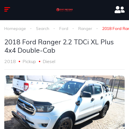
Homepage
Search
Ford
Ranger
2018 Ford Ran
2018 Ford Ranger 2.2 TDCi XL Plus
4x4 Double-Cab
2018
Pickup
Diesel