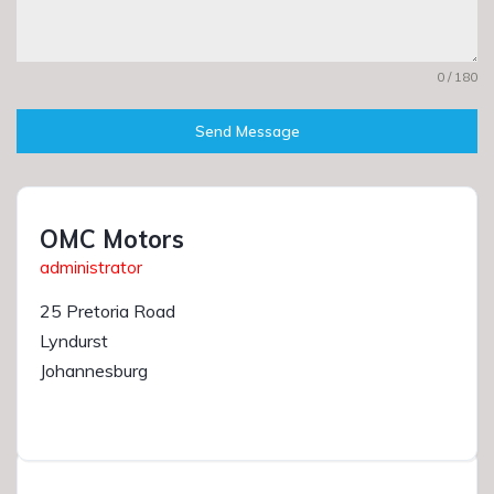
0 / 180
Send Message
OMC Motors
administrator
25 Pretoria Road
Lyndurst
Johannesburg