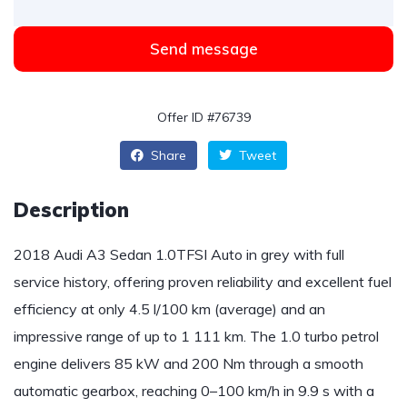
Send message
Offer ID #76739
Share
Tweet
Description
2018 Audi A3 Sedan 1.0TFSI Auto in grey with full
service history, offering proven reliability and excellent fuel
efficiency at only 4.5 l/100 km (average) and an
impressive range of up to 1 111 km. The 1.0 turbo petrol
engine delivers 85 kW and 200 Nm through a smooth
automatic gearbox, reaching 0–100 km/h in 9.9 s with a