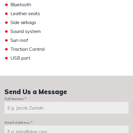
•
Bluetooth
•
Leather seats
•
Side airbags
•
Sound system
•
Sun roof
•
Traction Control
•
USB port
Send Us a Message
Full Names
*
Email Address
*