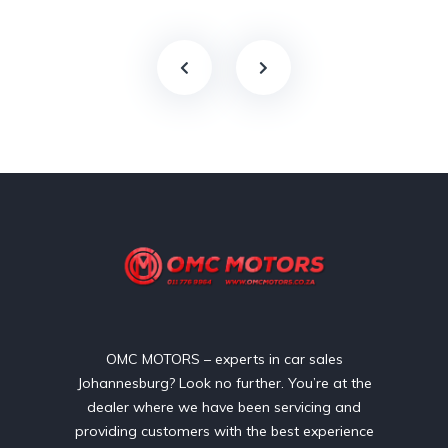
OMC MOTORS – experts in car sales
Johannesburg? Look no further. You’re at the
dealer where we have been servicing and
providing customers with the best experience