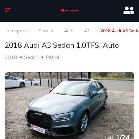
Homepage
Search
Audi
A3
2018 Audi A3 Seda
2018 Audi A3 Sedan 1.0TFSI Auto
2018
Sedan
Petrol
1
/
24