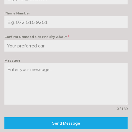
Phone Number
Confirm Name Of Car Enquiry About
*
Message
0 / 180
Send Message