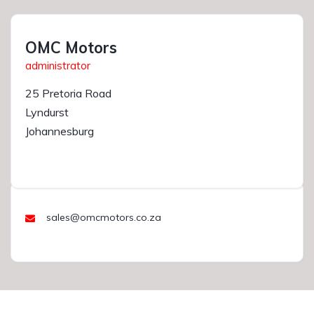
OMC Motors
administrator
25 Pretoria Road
Lyndurst
Johannesburg
sales@omcmotors.co.za