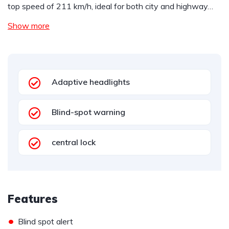
top speed of 211 km/h, ideal for both city and highway…
Show more
Adaptive headlights
Blind-spot warning
central lock
Features
•
Blind spot alert