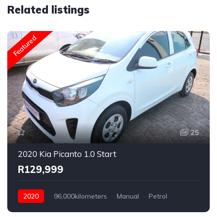
Related listings
Featured
25
2020 Kia Picanto 1.0 Start
R129,999
2020
96,000kilometers
Manual
Petrol
Rear Wheel Drive