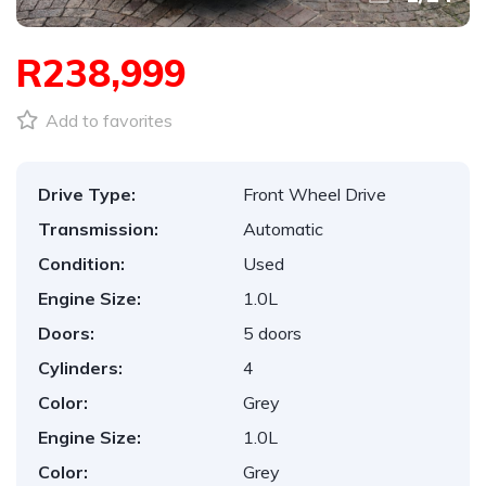
R238,999
Add to favorites
Drive Type:
Front Wheel Drive
Transmission:
Automatic
Condition:
Used
Engine Size:
1.0L
Doors:
5 doors
Cylinders:
4
Color:
Grey
Engine Size:
1.0L
Color:
Grey